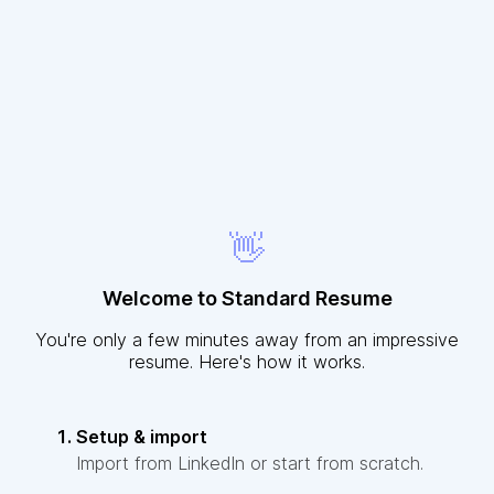
👋
Welcome to Standard Resume
You're only a few minutes away from an impressive
resume. Here's how it works.
Setup & import
Import from LinkedIn or start from scratch.