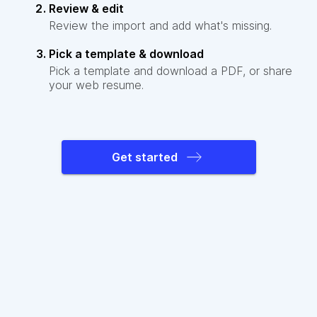
Review & edit
Review the import and add what's missing.
Pick a template & download
Pick a template and download a PDF, or share
your web resume.
Get started