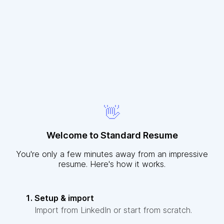
👋
Welcome to Standard Resume
You're only a few minutes away from an impressive
resume. Here's how it works.
Setup & import
Import from LinkedIn or start from scratch.