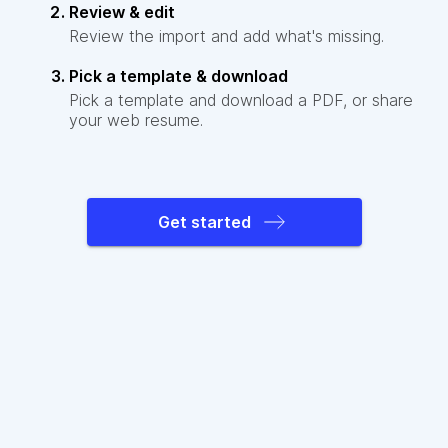
Review & edit
Review the import and add what's missing.
Pick a template & download
Pick a template and download a PDF, or share
your web resume.
Get started